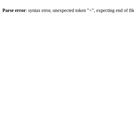
Parse error
: syntax error, unexpected token "<", expecting end of fil